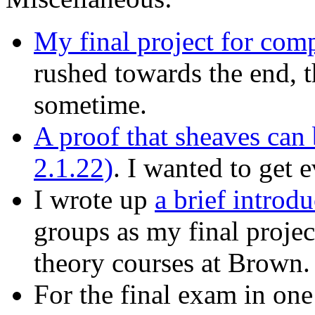
My final project for com
rushed towards the end, the
sometime.
A proof that sheaves can
2.1.22)
. I wanted to get 
I wrote up
a brief introd
groups as my final proje
theory courses at Brown.
For the final exam in on