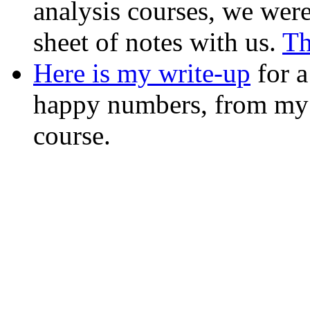
analysis courses, we were
sheet of notes with us.
Th
Here is my write-up
for a
happy numbers, from my
course.