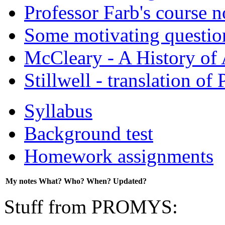
Professor Farb's course n
Some motivating question
McCleary - A History of
Stillwell - translation of
Syllabus
Background test
Homework assignments
My notes
What?
Who?
When?
Updated?
Stuff from PROMYS: