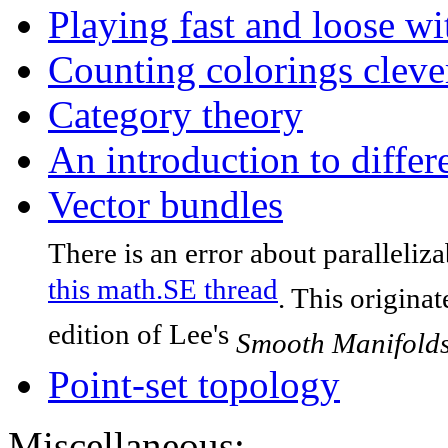
Playing fast and loose wi
Counting colorings cleve
Category theory
An introduction to differ
Vector bundles
There is an error about paralleliz
this math.SE thread
. This origina
edition of Lee's
Smooth Manifold
Point-set topology
Miscellaneous: