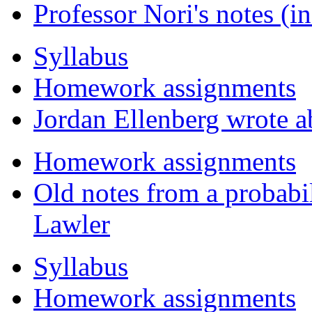
Professor Nori's notes (
Syllabus
Homework assignments
Jordan Ellenberg wrote a
Homework assignments
Old notes from a probabil
Lawler
Syllabus
Homework assignments