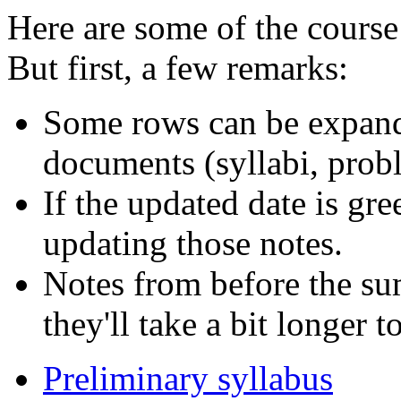
Here are some of the course 
But first, a few remarks:
Some rows can be expande
documents (syllabi, probl
If the updated date is gr
updating those notes.
Notes from before the su
they'll take a bit longer 
Preliminary syllabus