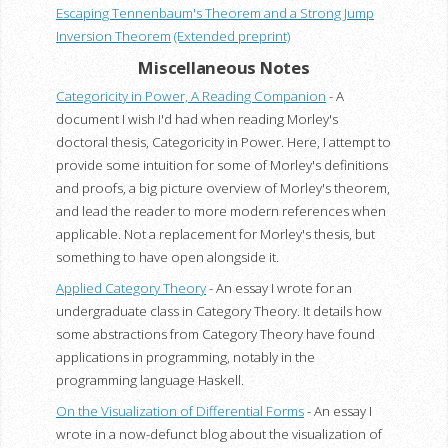
Escaping Tennenbaum's Theorem and a Strong Jump
Inversion Theorem
(Extended preprint)
Miscellaneous Notes
Categoricity in Power, A Reading Companion
- A
document I wish I'd had when reading Morley's
doctoral thesis, Categoricity in Power. Here, I attempt to
provide some intuition for some of Morley's definitions
and proofs, a big picture overview of Morley's theorem,
and lead the reader to more modern references when
applicable. Not a replacement for Morley's thesis, but
something to have open alongside it.
Applied Category Theory
- An essay I wrote for an
undergraduate class in Category Theory. It details how
some abstractions from Category Theory have found
applications in programming, notably in the
programming language Haskell.
On the Visualization of Differential Forms
- An essay I
wrote in a now-defunct blog about the visualization of