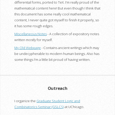
differential forms, ported to TeX. I'm really proud of the
mathematical content here! But even though I think that
this document has some really cool mathematical
content, I never quite got myself to finish it properly, so
it has some rough edges.
Miscellaneous Notes
- A collection of expository notes
written mostly for myself.
My Old Webpage
- Contains ancient writings which may
be undecypherable to modern human beings. Also has
some things I'm a little bit proud of having written.
Outreach
I organize the
Graduate Student Logic and
Combinatorics Seminar (GSLCS)
at UChicago.