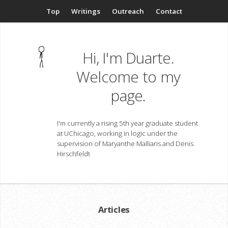
Top
Writings
Outreach
Contact
Hi, I'm Duarte.
Welcome to my
page.
I'm currently a rising 5th year graduate student
at UChicago, working in logic under the
supervision of Maryanthe Malliaris and Denis
Hirschfeldt
Articles