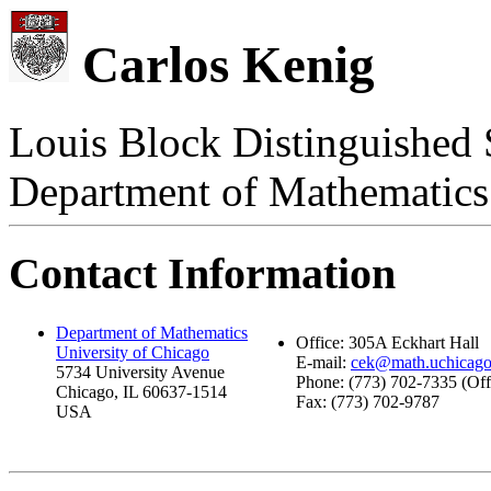
Carlos Kenig
Louis Block Distinguished 
Department of Mathematics
Contact Information
Department of Mathematics
Office: 305A Eckhart Hall
University of Chicago
E-mail:
cek@math.uchicago
5734 University Avenue
Phone: (773) 702-7335 (Off
Chicago, IL 60637-1514
Fax: (773) 702-9787
USA