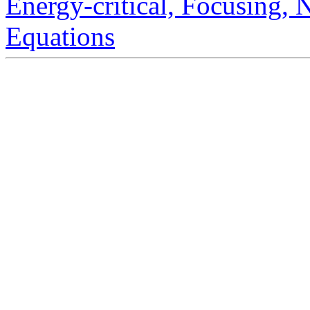
Energy-critical, Focusing,
Equations