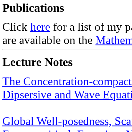
Publications
Click
here
for a list of my 
are available on the
Mathem
Lecture Notes
The Concentration-compactn
Dipsersive and Wave Equat
Global Well-posedness, Sca