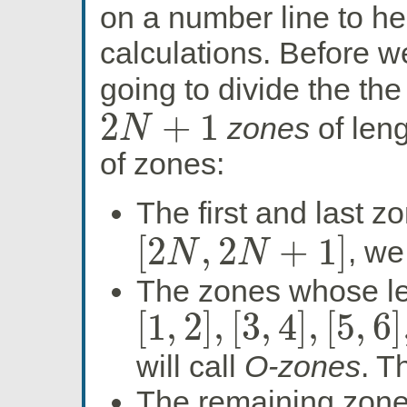
on a number line to h
calculations. Before w
going to divide the the
2
+
1
zones
of len
N
2
N
+
1
of zones:
The first and last z
[
2
,
2
+
1
]
, we
N
N
[
2
N
,
2
N
+
1
]
The zones whose lef
[
1
,
2
]
,
[
3
,
4
]
,
[
5
,
6
]
[
1
,
2
]
,
[
3
,
4
]
,
[
5
,
6
]
,
…
,
[
2
N
−
1
,
2
N
]
will call
O-zones
. T
The remaining zone