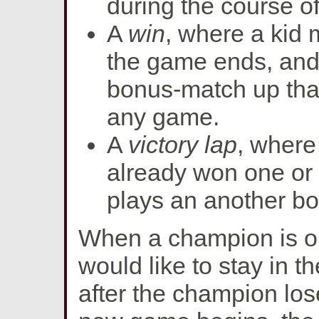
during the course o
A
win
, where a kid m
the game ends, and
bonus-match up that
any game.
A
victory lap
, wher
already won one or
plays an another b
When a champion is on a
would like to stay in 
after the champion lo