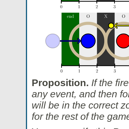
Proposition.
If the fir
any event, and then fol
will be in the correct z
for the rest of the gam