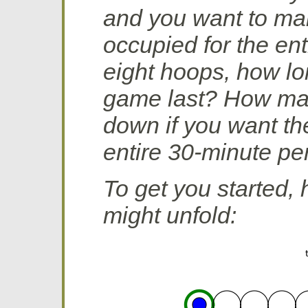
and you want to mak
occupied for the ent
eight hoops, how lo
game last? How ma
down if you want the
entire 30-minute pe
To get you started,
might unfold: