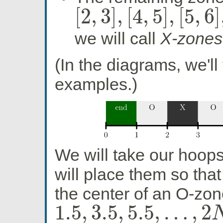
[
2
,
3
]
,
[
4
,
5
]
,
[
5
,
6
]
[
2
,
3
]
,
[
4
,
5
]
,
[
5
,
6
]
,
…
,
[
2
N
−
2
,
2
N
−
1
]
we will call
X-zones
(In the diagrams, we'll
examples.)
We will take our hoop
will place them so that
the center of an O-zone
1.5
,
3.5
,
5.5
,
…
,
2
1.5
,
3.5
,
5.5
,
…
,
2
N
−
0.5