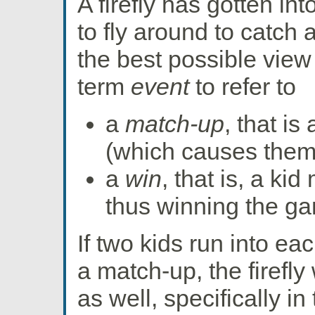
A firefly has gotten int
to fly around to catch a
the best possible view 
term
event
to refer to
a
match-up
, that i
(which causes them 
a
win
, that is, a kid
thus winning the g
If two kids run into ea
a match-up, the firefly
as well, specifically 