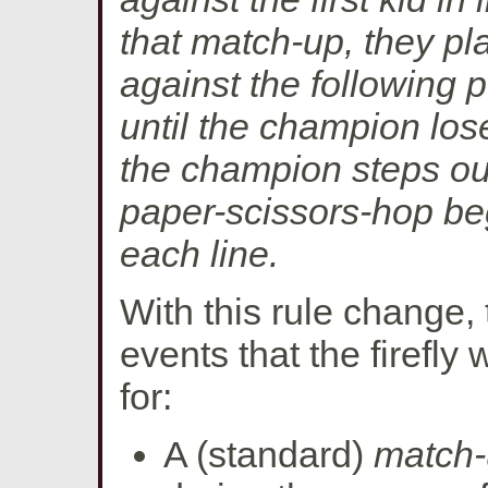
that match-up, they p
against the following p
until the champion lose
the champion steps ou
paper-scissors-hop begi
each line.
With this rule change,
events that the firefly 
for:
A (standard)
match