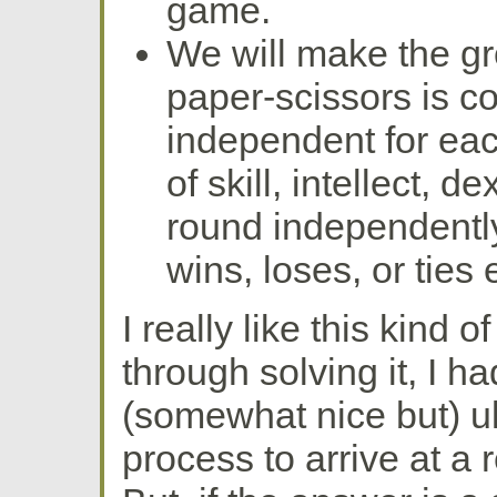
game.
We will make the gro
paper-scissors is c
independent for eac
of skill, intellect, d
round independentl
wins, loses, or ties 
I really like this kind o
through solving it, I h
(somewhat nice but) u
process to arrive at a