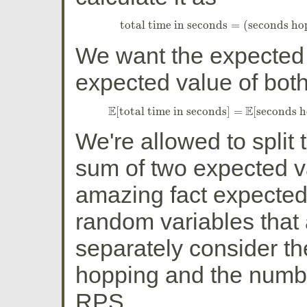
total time in seconds
=
(
seconds ho
total time in seconds
=
(
seconds h
We want the expected t
expected value of both
E
E
[
total time in seconds
]
=
[
seconds 
E
[
total time in seconds
]
=
E
[
seconds 
We're allowed to split 
sum of two expected v
amazing fact expected 
random variables that
separately consider t
hopping and the numbe
RPS.