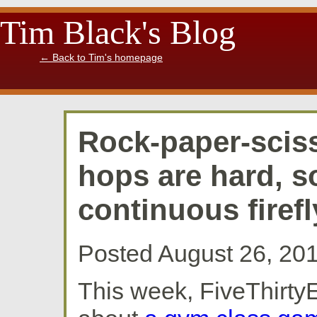
Tim Black's Blog
←
Back to Tim's homepage
Rock-paper-sciss
hops are hard, s
continuous firefl
Posted August 26, 20
This week, FiveThirtyE