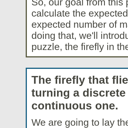
So, our goal from this 
calculate the expecte
expected number of m
doing that, we'll intro
puzzle, the firefly in t
The firefly that fl
turning a discrete
continuous one.
We are going to lay t