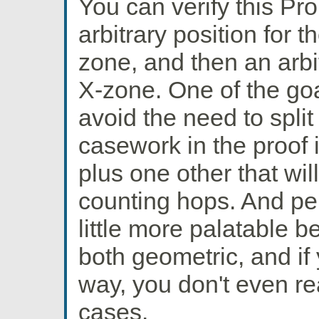
You can verify this Pr
arbitrary position for th
zone, and then an arbit
X-zone. One of the goa
avoid the need to split
casework in the proof i
plus one other that wi
counting hops. And per
little more palatable 
both geometric, and if 
way, you don't even rea
cases.