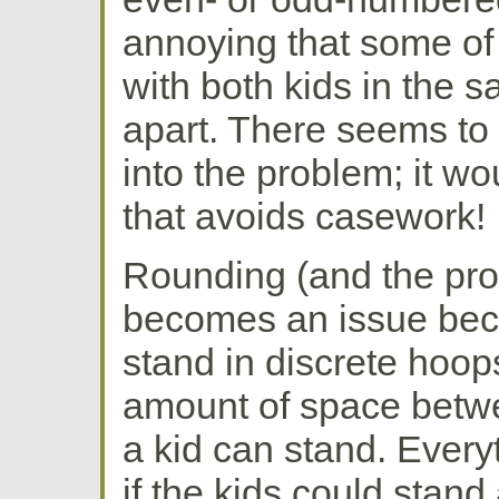
annoying that some of
with both kids in the
apart. There seems to 
into the problem; it wo
that avoids casework!
Rounding (and the pro
becomes an issue beca
stand in discrete hoops
amount of space betw
a kid can stand. Every
if the kids could stand