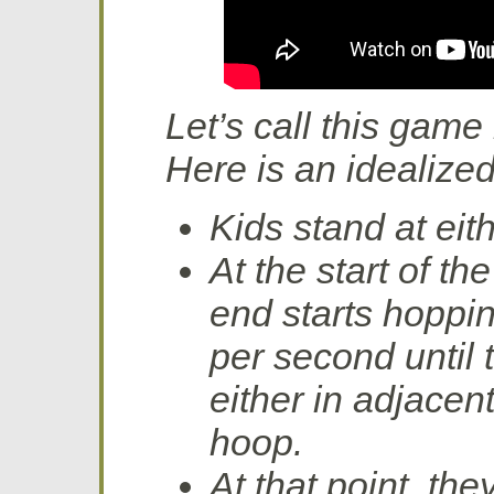
Let’s call this game
Here is an idealized l
Kids stand at eit
At the start of t
end starts hoppi
per second until 
either in adjacen
hoop.
At that point, th