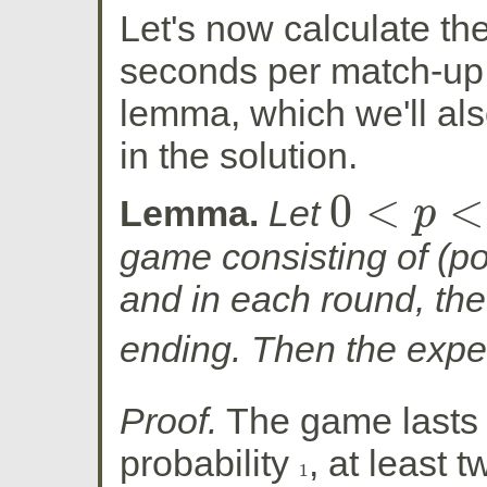
Let's now calculate t
seconds per match-up. 
lemma, which we'll als
in the solution.
0
<
<
Lemma.
Let
p
0
<
p
<
1
game consisting of (pot
and in each round, th
ending. Then the expe
Proof.
The game lasts 
probability
, at least 
1
1