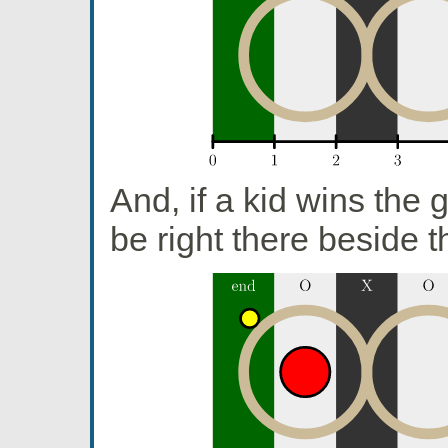
And, if a kid wins the g
be right there beside 