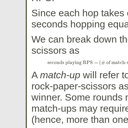
Since each hop takes 
seconds hopping equa
We can break down the
scissors as
seconds playing RPS
=
(
# of match-
seconds playing RPS
=
(
# of match
A
match-up
will refer 
rock-paper-scissors as
winner. Some rounds m
match-ups may requir
(hence, more than one