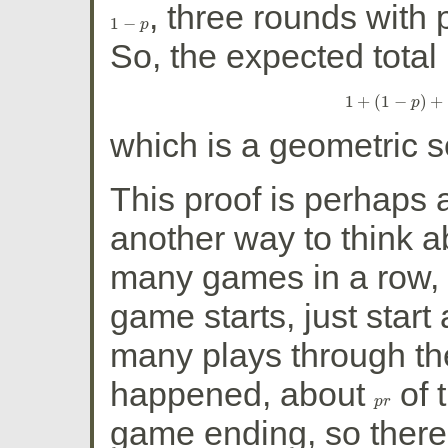
, three rounds with 
1
−
1
−
p
p
So, the expected total
1
+
(
1
−
)
+
1
+
p
(
1
−
p
which is a geometric 
This proof is perhaps a
another way to think a
many games in a row,
game starts, just start
many plays through th
happened, about
of 
p
p
r
r
game ending, so ther