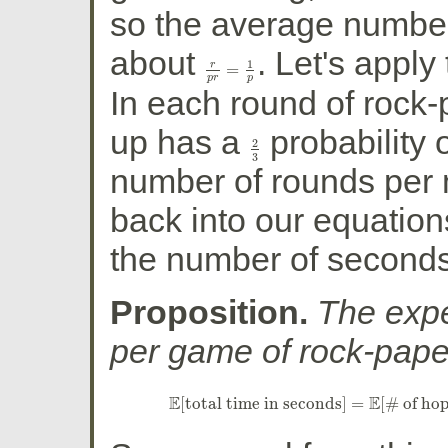
so the average number
about
. Let's apply 
1
r
=
r
p
r
=
1
p
p
r
p
In each round of rock-
up has a
probability 
2
2
3
3
number of rounds per
back into our equation
the number of second
Proposition.
The exp
per game of rock-pape
E
E
[
total time in seconds
]
=
[
# of ho
E
[
total time in seconds
]
=
E
[
# of ho