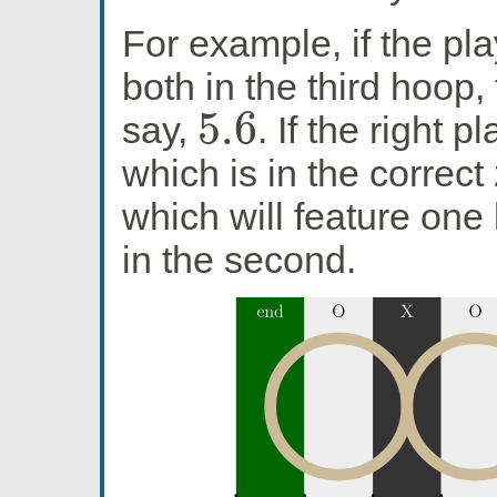
For example, if the pla
both in the third hoop, 
5.6
say,
. If the right p
5.6
which is in the correct
which will feature one 
in the second.