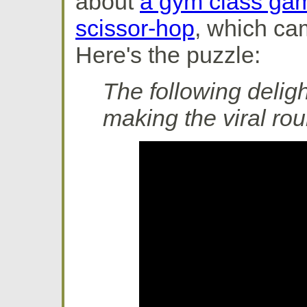
about
a gym class gam
scissor-hop
, which ca
Here's the puzzle:
The following delig
making the viral ro