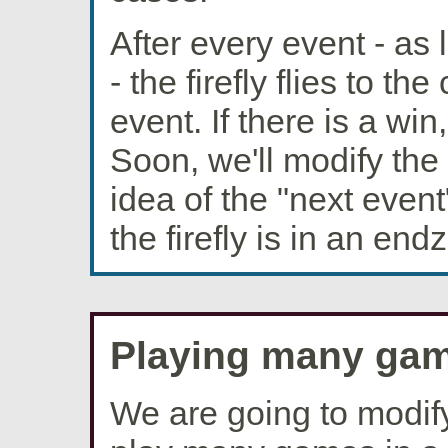
After every event - as 
- the firefly flies to th
event. If there is a win
Soon, we'll modify the 
idea of the "next eve
the firefly is in an en
Playing many gam
We are going to modify