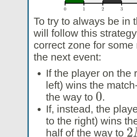
To try to always be in t
will follow this strateg
correct zone for some 
the next event:
If the player on the
left) wins the match-u
0
the way to
.
0
If, instead, the play
to the right) wins th
2
half of the way to
2
N
+
1