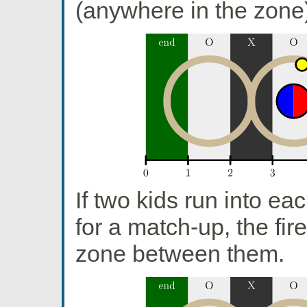
(anywhere in the zone
If two kids run into ea
for a match-up, the fire
zone between them.