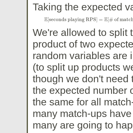
Taking the expected val
E
E
[
seconds playing RPS
]
=
[
# of matc
E
[
seconds playing RPS
]
=
E
[
# of matc
We're allowed to split 
product of two expect
random variables are 
(to split up products
though we don't need th
the expected number o
the same for all match
many match-ups have 
many are going to hap