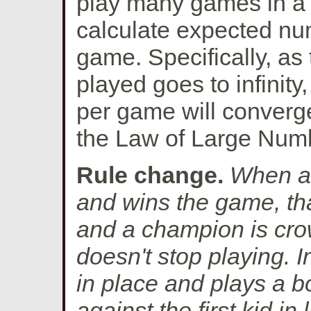
play many games in a r
calculate expected nu
game. Specifically, a
played goes to infinit
per game will converg
the Law of Large Num
Rule change.
When a 
and wins the game, th
and a champion is cro
doesn't stop playing. 
in place and plays a 
against the first kid in