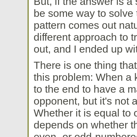
But, if the answer is a
be some way to solve 
pattern comes out natura
different approach to t
out, and I ended up wi
There is one thing that
this problem: When a 
to the end to have a m
opponent, but it's not
Whether it is equal to 
depends on whether the
even- or odd-numbered