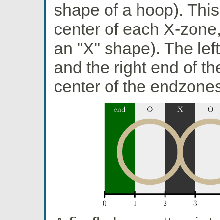
shape of a hoop). This
center of each X-zone
an "X" shape). The left
and the right end of th
center of the endzones