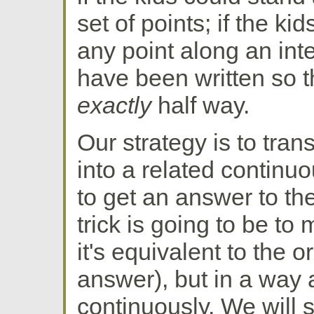
set of points; if the ki
any point along an int
have been written so t
exactly
half way.
Our strategy is to tran
into a related continuo
to get an answer to the
trick is going to be to
it's equivalent to the 
answer), but in a way a
continuously. We will s