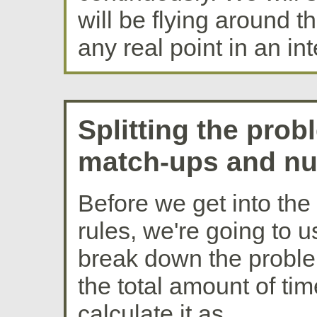
will be flying around t
any real point in an int
Splitting the pro
match-ups and nu
Before we get into the 
rules, we're going to u
break down the problem
the total amount of ti
calculate it as