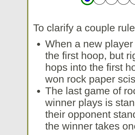
To clarify a couple ru
When a new player c
the first hoop, but r
hops into the first 
won rock paper scis
The last game of ro
winner plays is stan
their opponent stan
the winner takes on