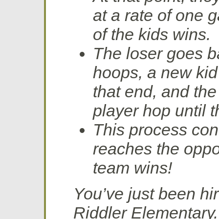
at a rate of one 
of the kids wins.
The loser goes ba
hoops, a new kid
that end, and th
player hop until 
This process con
reaches the oppo
team wins!
You’ve just been hi
Riddler Elementary.