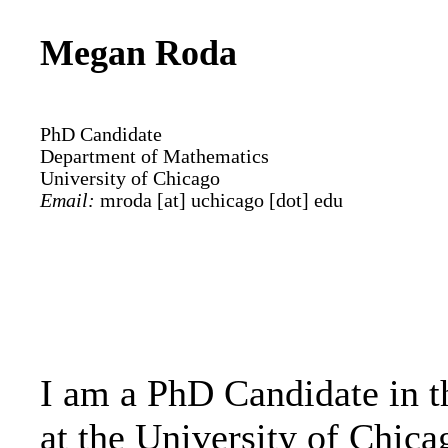
Megan Roda
PhD Candidate
Department of Mathematics
University of Chicago
Email:
mroda [at] uchicago [dot] edu
I am a PhD Candidate in 
at the University of Chic