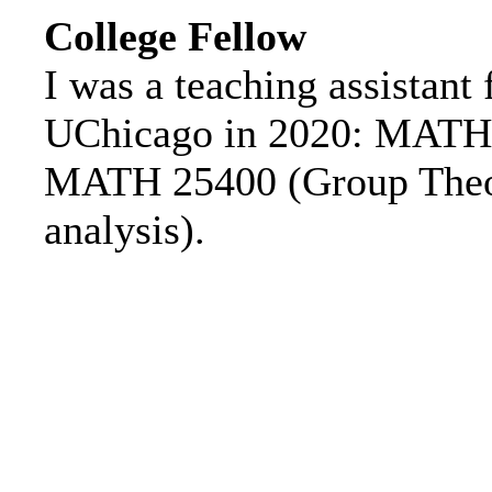
College Fellow
I was a teaching assistant 
UChicago in 2020: MATH 2
MATH 25400 (Group Theo
analysis).