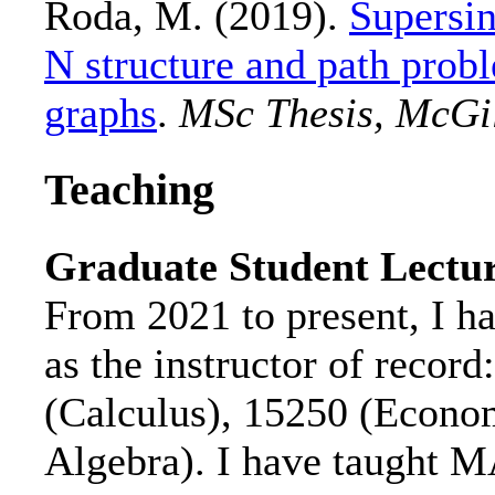
Roda, M. (2019).
Supersin
N structure and path prob
graphs
.
MSc Thesis, McGil
Teaching
Graduate Student Lectu
From 2021 to present, I ha
as the instructor of reco
(Calculus), 15250 (Econom
Algebra). I have taught 