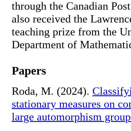
through the Canadian Post
also received the Lawrenc
teaching prize from the Un
Department of Mathematic
Papers
Roda, M. (2024).
Classify
stationary measures on c
large automorphism group