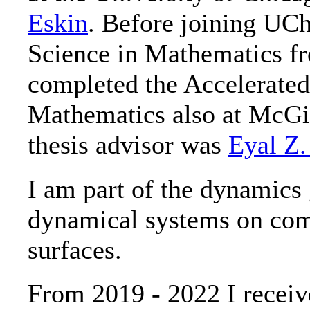
Eskin
. Before joining UCh
Science in Mathematics f
completed the Accelerated
Mathematics also at McGil
thesis advisor was
Eyal Z.
I am part of the dynamics
dynamical systems on com
surfaces.
From 2019 - 2022 I rece