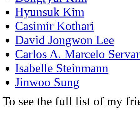
Hyunsuk Kim
Casimir Kothari
David Jongwon Lee
Carlos A. Marcelo Serva
Isabelle Steinmann
Jinwoo Sung
To see the full list of my fr