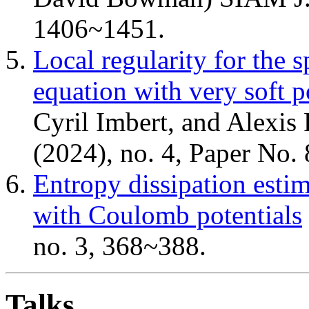
1406~1451.
Local regularity for th
equation with very soft p
Cyril Imbert, and Alexis 
(2024), no. 4, Paper No. 
Entropy dissipation esti
with Coulomb potentials
no. 3, 368~388.
Talks