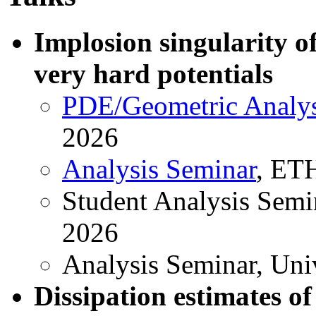
Implosion singularity o
very hard potentials
PDE/Geometric Analys
2026
Analysis Seminar
, ET
Student Analysis Semin
2026
Analysis Seminar, Univ
Dissipation estimates of