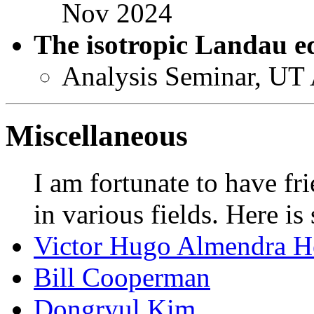
Nov 2024
The isotropic Landau e
Analysis Seminar, UT
Miscellaneous
I am fortunate to have fr
in various fields. Here is 
Victor Hugo Almendra H
Bill Cooperman
Dongryul Kim