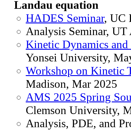
Landau equation
HADES Seminar
, UC 
Analysis Seminar, UT 
Kinetic Dynamics and
Yonsei University, Ma
Workshop on Kinetic 
Madison, Mar 2025
AMS 2025 Spring Sout
Clemson University, 
Analysis, PDE, and Pr