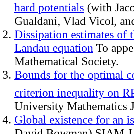
hard potentials
(with Jaco
Gualdani, Vlad Vicol, an
Dissipation estimates of 
Landau equation
To appea
Mathematical Society.
Bounds for the optimal c
criterion inequality on R
University Mathematics J
Global existence for an 
David Bowman) SIAM J. M