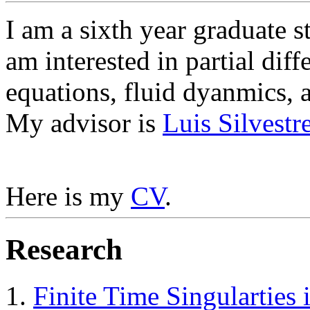
I am a sixth year graduate s
am interested in partial diff
equations, fluid dyanmics, a
My advisor is
Luis Silvestr
Here is my
CV
.
Research
Finite Time Singularties