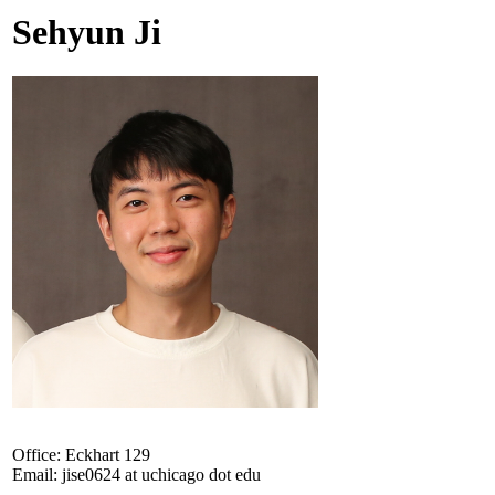
Sehyun Ji
Office: Eckhart 129
Email: jise0624 at uchicago dot edu