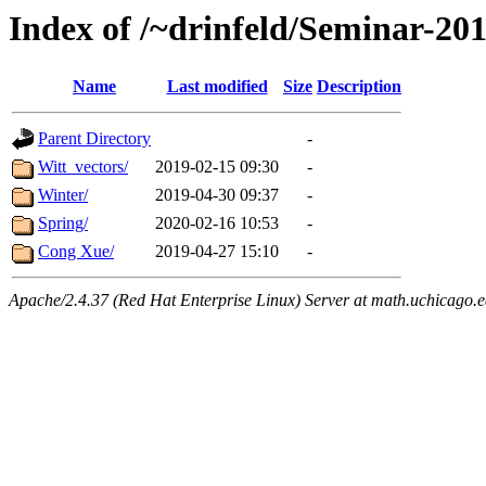
Index of /~drinfeld/Seminar-20
Name
Last modified
Size
Description
Parent Directory
-
Witt_vectors/
2019-02-15 09:30
-
Winter/
2019-04-30 09:37
-
Spring/
2020-02-16 10:53
-
Cong Xue/
2019-04-27 15:10
-
Apache/2.4.37 (Red Hat Enterprise Linux) Server at math.uchicago.